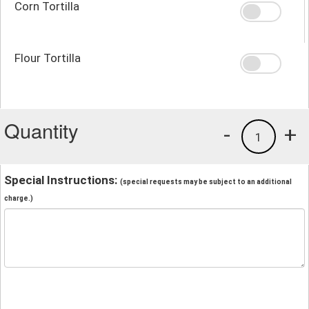
Corn Tortilla
Flour Tortilla
Quantity
-
+
1
Special Instructions:
(special requests may be subject to an additional
charge.)