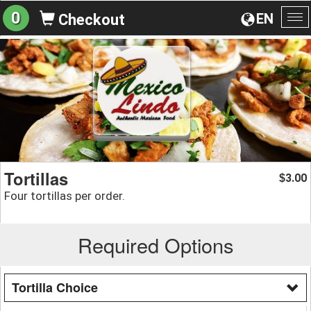
0
EN
Checkout
To
na
Tortillas
3.00
$
Four tortillas per order.
Required Options
Tortilla Choice