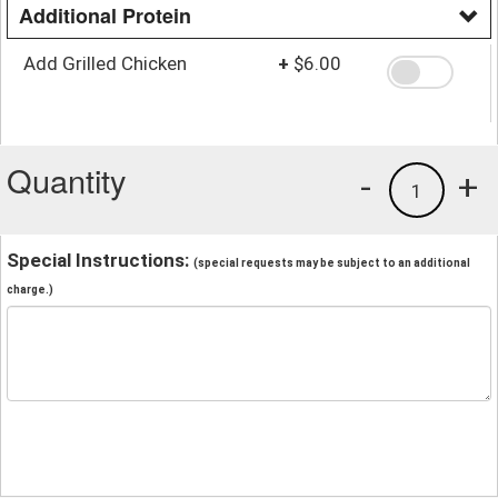
Additional Protein
Add Grilled Chicken
+
$6.00
Quantity
-
+
1
Special Instructions:
(special requests may be subject to an additional
charge.)