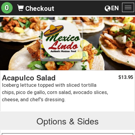
0
EN
Checkout
To
na
Acapulco Salad
13.95
$
Iceberg lettuce topped with sliced tortilla
chips, pico de gallo, corn salad, avocado slices,
cheese, and chef's dressing.
Options & Sides