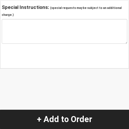
Special Instructions:
(special requests may be subject to an additional
charge.)
+ Add to Order