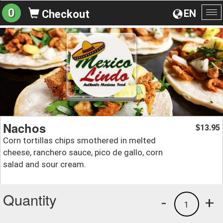
0
EN
Checkout
To
na
Nachos
13.95
$
Corn tortillas chips smothered in melted
cheese, ranchero sauce, pico de gallo, corn
salad and sour cream.
Quantity
-
+
1